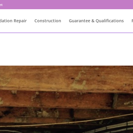
et
ation Repair
Construction
Guarantee & Qualifications