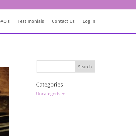
FAQ’s
Testimonials
Contact Us
Log In
Categories
Uncategorised