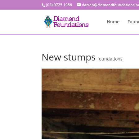
(03) 9725 1956
darren@diamondfoundations.n
Home
Found
New stumps
foundations