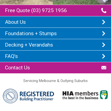
Free Quote (03) 9725 1956
About Us
Foundations + Stumps
Decking + Verandahs
FAQ’s
Contact Us
Servicing Melbourne & Outlying Suburbs